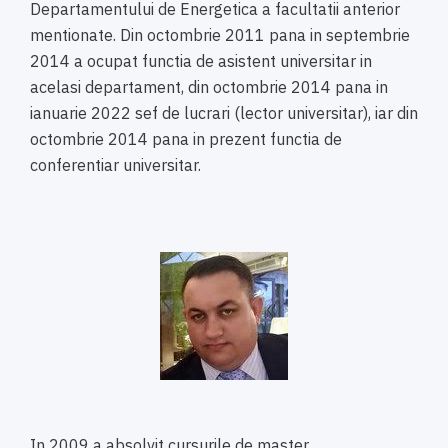
Departamentului de Energetica a facultatii anterior
mentionate. Din octombrie 2011 pana in septembrie
2014 a ocupat functia de asistent universitar in
acelasi departament, din octombrie 2014 pana in
ianuarie 2022 sef de lucrari (lector universitar), iar din
octombrie 2014 pana in prezent functia de
conferentiar universitar.
In 2009 a absolvit cursurile de master