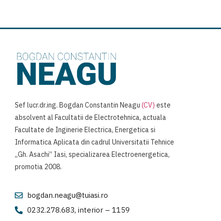
Sef lucr.dr.ing. Bogdan Constantin Neagu
(CV)
este
absolvent al Facultatii de Electrotehnica, actuala
Facultate de Inginerie Electrica, Energetica si
Informatica Aplicata din cadrul Universitatii Tehnice
„Gh. Asachi” Iasi, specializarea Electroenergetica,
promotia 2008.
bogdan.neagu@tuiasi.ro
0232.278.683, interior – 1159