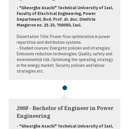
- "Gheorghe Asachi" Technical University of Iasi,
Faculty of Electrical Engineering, Power
Department, Bvd. Prof. dr. doc. Dimitrie
Mangeron no. 21-23, 700050, Iasi.
Dissertation Title: Power flow optimization in power
repartition and distribution systems.
- Studied courses: Energetic policies and strategies;
Emissions reduction technologies; Quality, safety and
environmental risk; Optimizing the operating strategy
in the energy market, Security policies and labour
strategies etc.
2008
- Bachelor of Engineer in Power
Engineering
- "Gheorghe Asachi" Technical University of Iasi,