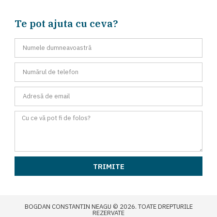
Te pot ajuta cu ceva?
TRIMITE
BOGDAN CONSTANTIN NEAGU © 2026. TOATE DREPTURILE
REZERVATE