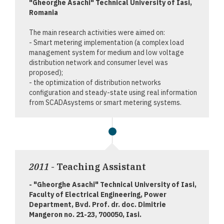
"Gheorghe Asachi" Technical University of Iasi,
Romania
The main research activities were aimed on:
- Smart metering implementation (a complex load
management system for medium and low voltage
distribution network and consumer level was
proposed);
- the optimization of distribution networks
configuration and steady-state using real information
from SCADAsystems or smart metering systems.
2011
- Teaching Assistant
- "Gheorghe Asachi" Technical University of Iasi,
Faculty of Electrical Engineering, Power
Department, Bvd. Prof. dr. doc. Dimitrie
Mangeron no. 21-23, 700050, Iasi.