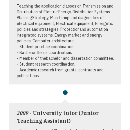
Teaching the application classes on Transmission and
Distribution of Electric Energy, Distribution Systems
PlanningStrategy, Monitoring and diagnostics of
electrical equipment, Electrical equipment, Energetic
policies and strategies, Protectionand automation
integrated systems, Energy market and energy
policies, Computer architecture.
- Student practice coordination.
- Bachelor thesis coordination.
- Member of thebachelor and dissertation committee.
- Student research coordination.
- Academic research from grants, contracts and
publications
2009
- University tutor (Junior
Teaching Assistant)