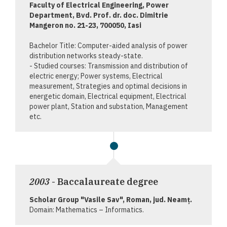
Faculty of Electrical Engineering, Power
Department, Bvd. Prof. dr. doc. Dimitrie
Mangeron no. 21-23, 700050, Iasi
Bachelor Title: Computer-aided analysis of power
distribution networks steady-state.
- Studied courses: Transmission and distribution of
electric energy; Power systems, Electrical
measurement, Strategies and optimal decisions in
energetic domain, Electrical equipment, Electrical
power plant, Station and substation, Management
etc.
2003
- Baccalaureate degree
Scholar Group "Vasile Sav", Roman, jud. Neamţ.
Domain: Mathematics – Informatics.