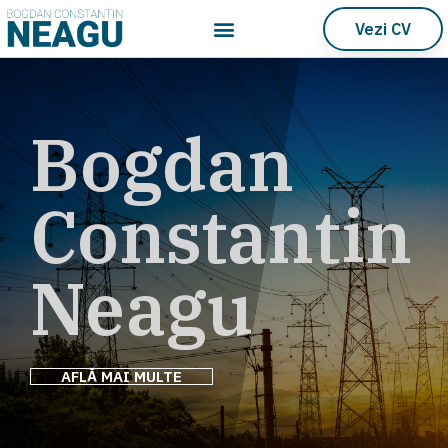
Vezi CV
Bogdan
Constantin
Neagu
AFLĂ MAI MULTE