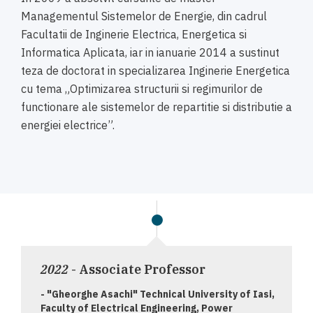
Managementul Sistemelor de Energie, din cadrul
Facultatii de Inginerie Electrica, Energetica si
Informatica Aplicata, iar in ianuarie 2014 a sustinut
teza de doctorat in specializarea Inginerie Energetica
cu tema „Optimizarea structurii si regimurilor de
functionare ale sistemelor de repartitie si distributie a
energiei electrice”.
2022
- Associate Professor
- "Gheorghe Asachi" Technical University of Iasi,
Faculty of Electrical Engineering, Power