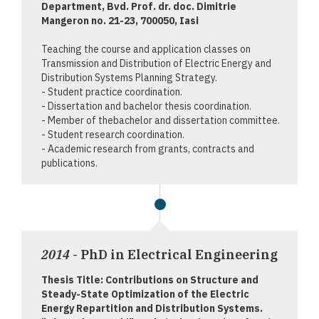
Department, Bvd. Prof. dr. doc. Dimitrie
Mangeron no. 21-23, 700050, Iasi
Teaching the course and application classes on
Transmission and Distribution of Electric Energy and
Distribution Systems Planning Strategy.
- Student practice coordination.
- Dissertation and bachelor thesis coordination.
- Member of thebachelor and dissertation committee.
- Student research coordination.
- Academic research from grants, contracts and
publications.
2014
- PhD in Electrical Engineering
Thesis Title: Contributions on Structure and
Steady-State Optimization of the Electric
Energy Repartition and Distribution Systems.