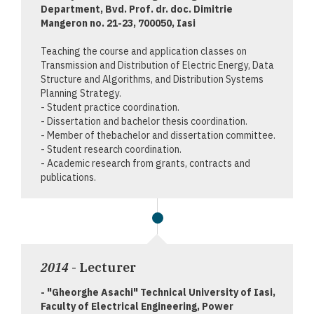
Department, Bvd. Prof. dr. doc. Dimitrie
Mangeron no. 21-23, 700050, Iasi
Teaching the course and application classes on
Transmission and Distribution of Electric Energy, Data
Structure and Algorithms, and Distribution Systems
Planning Strategy.
- Student practice coordination.
- Dissertation and bachelor thesis coordination.
- Member of thebachelor and dissertation committee.
- Student research coordination.
- Academic research from grants, contracts and
publications.
2014
- Lecturer
- "Gheorghe Asachi" Technical University of Iasi,
Faculty of Electrical Engineering, Power