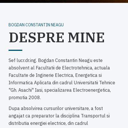
BOGDAN CONSTANTIN NEAGU
DESPRE MINE
Sef lucr.dr.ing. Bogdan Constantin Neagu este
absolvent al Facultatii de Electrotehnica, actuala
Facultate de Inginerie Electrica, Energetica si
Informatica Aplicata din cadrul Universitatii Tehnice
"Gh. Asachi" Iasi, specializarea Electroenergetica,
promotia 2008.
Dupa absolvirea cursurilor universitare, a fost
angajat ca preparator la disciplina Transportul si
distributia energiei electrice, din cadrul