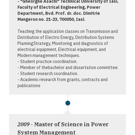
- "Gheorghe Asachi" Technical University of Iasi,
Faculty of Electrical Engineering, Power
Department, Bvd. Prof. dr. doc. Dimitrie
Mangeron no. 21-23, 700050, Iasi.
Teaching the application classes on Transmission and
Distribution of Electric Energy, Distribution Systems
PlanningStrategy, Monitoring and diagnostics of
electrical equipment, Electrical equipment, and
Modern management techniques.
- Student practice coordination.
- Member of thebachelor and dissertation committee.
- Student research coordination.
- Academic research from grants, contracts and
publications
2009
- Master of Science in Power
System Management